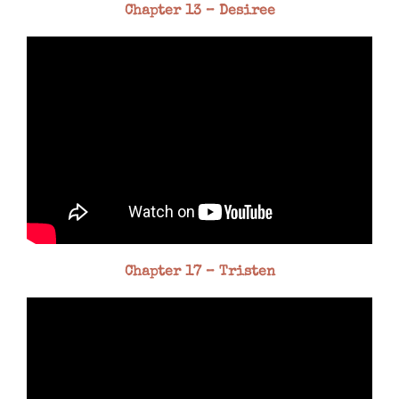
Chapter 13 – Desiree
Chapter 17 – Tristen