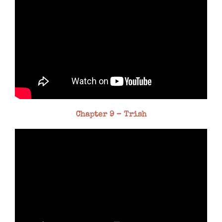
Chapter 9 – Trish