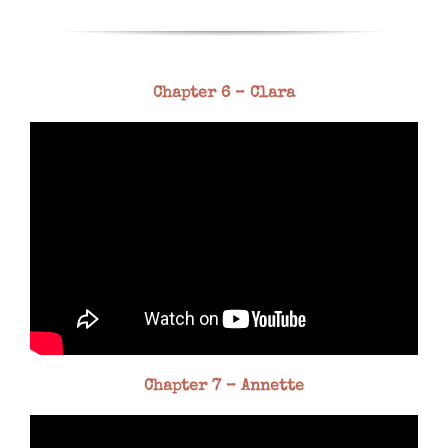
Chapter 6 – Clara
Chapter 7 – Annette