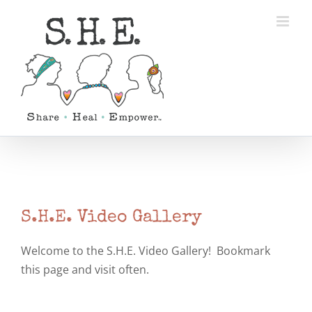
Skip
to
content
S.H.E. Video Gallery
Welcome to the S.H.E. Video Gallery! Bookmark
this page and visit often.