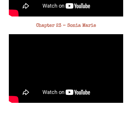
Chapter 23 – Sonia Marie