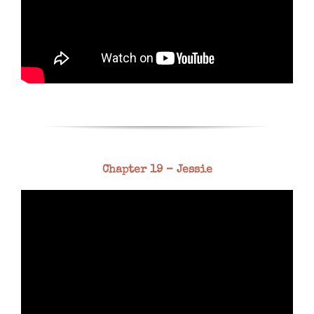
Chapter 19 – Jessie