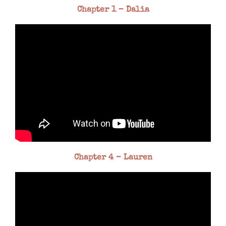
Chapter 1 – Dalia
Chapter 4 – Lauren