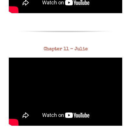
Chapter 11 – Julie