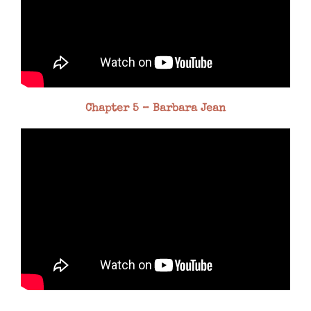
Chapter 5 – Barbara Jean