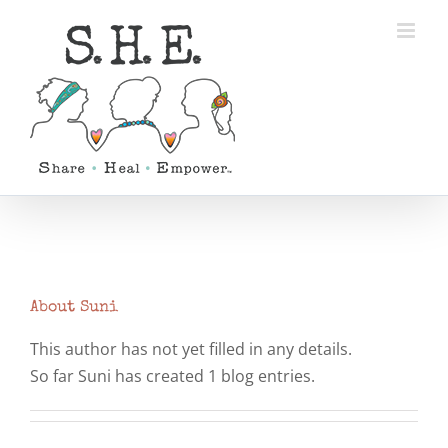
Skip
to
content
About
Suni
This author has not yet filled in any details.
So far Suni has created 1 blog entries.