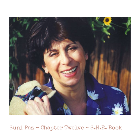
Suni Paz – Chapter Twelve ~ S.H.E. Book