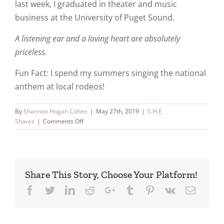
last week, I graduated in theater and music
business at the University of Puget Sound.
A listening ear and a loving heart are absolutely
priceless.
Fun Fact: I spend my summers singing the national
anthem at local rodeos!
By
Shannon Hogan Cohen
|
May 27th, 2019
|
S.H.E.
on
Shares
|
Comments Off
Meet
Carly
Share This Story, Choose Your Platform!
Facebook
Twitter
LinkedIn
Reddit
Google+
Tumblr
Pinterest
Vk
Email