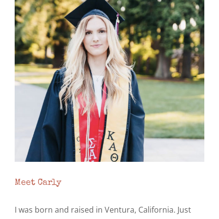
Image
Meet Carly
I was born and raised in Ventura, California. Just